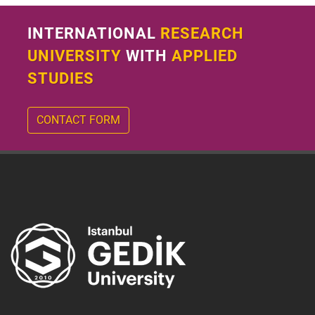
INTERNATIONAL
RESEARCH
UNIVERSITY
WITH
APPLIED
STUDIES
CONTACT FORM