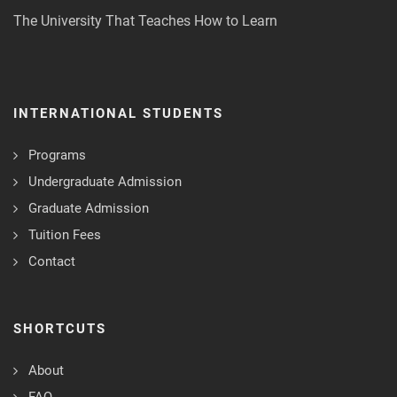
The University That Teaches How to Learn
INTERNATIONAL STUDENTS
Programs
Undergraduate Admission
Graduate Admission
Tuition Fees
Contact
SHORTCUTS
About