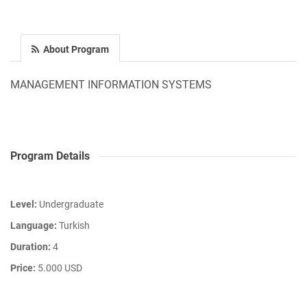
About Program
MANAGEMENT INFORMATION SYSTEMS
Program Details
Level:
Undergraduate
Language:
Turkish
Duration:
4
Price:
5.000 USD