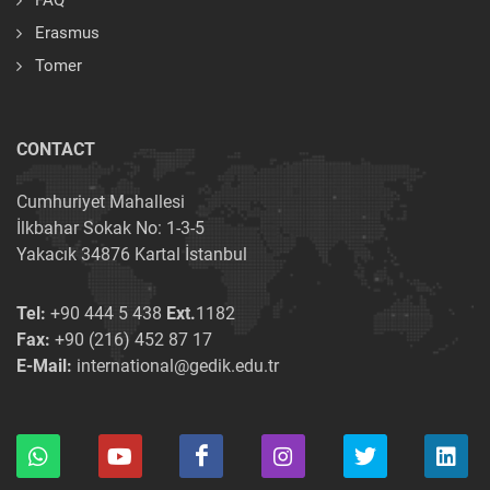
FAQ
Erasmus
Tomer
CONTACT
Cumhuriyet Mahallesi
İlkbahar Sokak No: 1-3-5
Yakacık 34876 Kartal İstanbul
Tel:
+90 444 5 438
Ext.
1182
Fax:
+90 (216) 452 87 17
E-Mail:
international@gedik.edu.tr
×
×