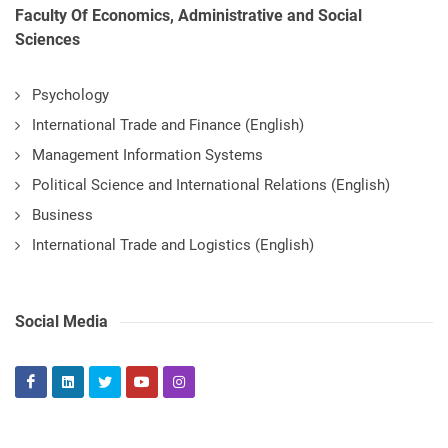
Faculty Of Economics, Administrative and Social
Sciences
Psychology
International Trade and Finance (English)
Management Information Systems
Political Science and International Relations (English)
Business
International Trade and Logistics (English)
Social Media