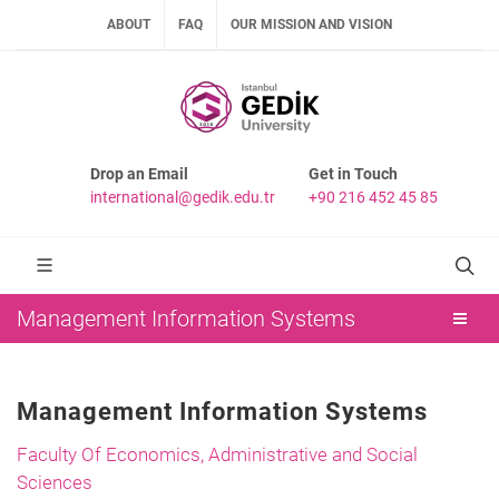
ABOUT
FAQ
OUR MISSION AND VISION
Drop an Email
Get in Touch
international@gedik.edu.tr
+90 216 452 45 85
Management Information Systems
Management Information Systems
Faculty Of Economics, Administrative and Social
Sciences