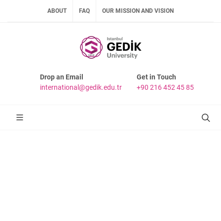
ABOUT
FAQ
OUR MISSION AND VISION
Drop an Email
Get in Touch
international@gedik.edu.tr
+90 216 452 45 85