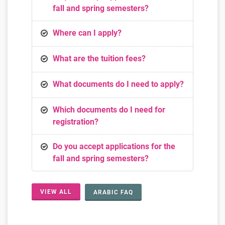
fall and spring semesters?
Where can I apply?
What are the tuition fees?
What documents do I need to apply?
Which documents do I need for
registration?
Do you accept applications for the
fall and spring semesters?
VIEW ALL
ARABIC FAQ