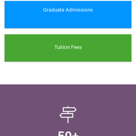
Graduate Admissions
Tuition Fees