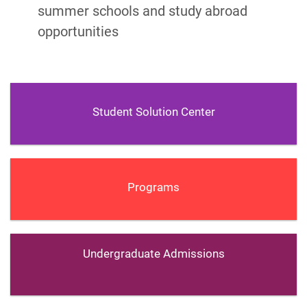
summer schools and study abroad
opportunities
Student Solution Center
Programs
Undergraduate Admissions