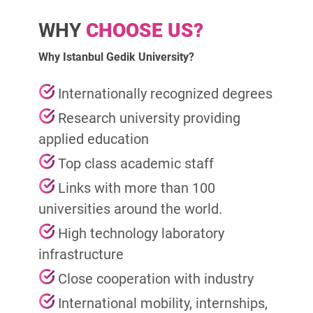
WHY
CHOOSE US?
Why Istanbul Gedik University?
Internationally recognized degrees
Research university providing
applied education
Top class academic staff
Links with more than 100
universities around the world.
High technology laboratory
infrastructure
Close cooperation with industry
International mobility, internships,