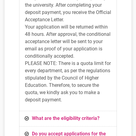
the university. After completing your
deposit payment, you receive the Official
Acceptance Letter.
Your application will be returned within
48 hours. After approval, the conditional
acceptance letter will be sent to your
email as proof of your application is
conditionally accepted.
PLEASE NOTE: There is a quota limit for
every department, as per the regulations
stipulated by the Council of Higher
Education. Therefore, to secure the
quota, we kindly ask you to make a
deposit payment.
What are the eligibility criteria?
Do you accept applications for the