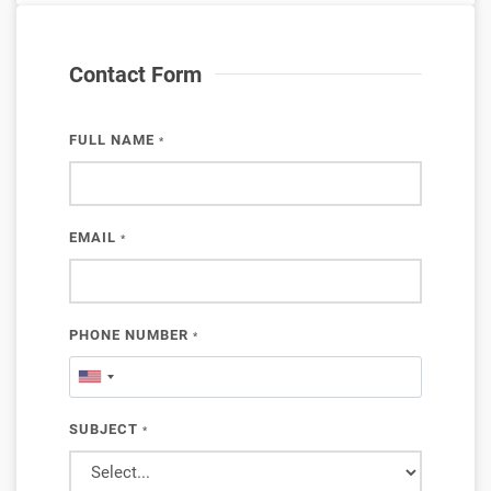
Contact Form
FULL NAME
*
EMAIL
*
PHONE NUMBER
*
SUBJECT
*