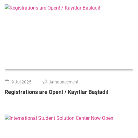
9 Jul 2025
Announcement
Registrations are Open! / Kayıtlar Başladı!