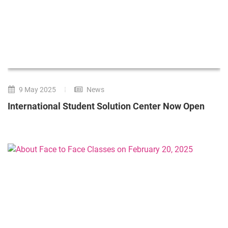
9 May 2025
News
International Student Solution Center Now Open