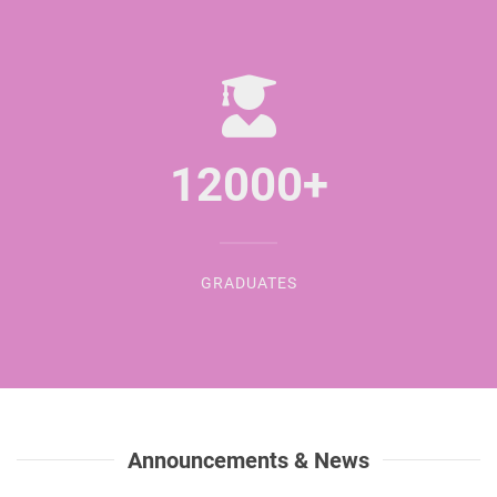
12000
+
GRADUATES
Announcements & News