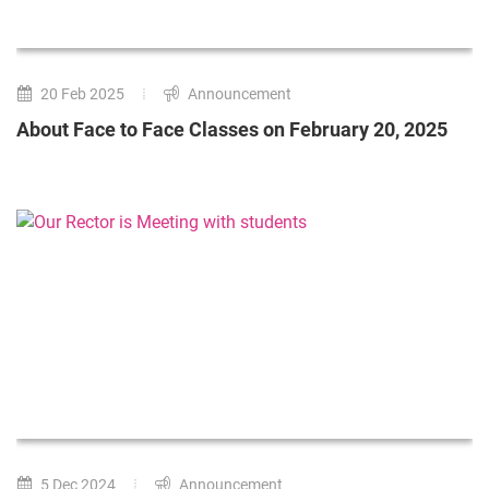
20 Feb 2025
Announcement
About Face to Face Classes on February 20, 2025
5 Dec 2024
Announcement