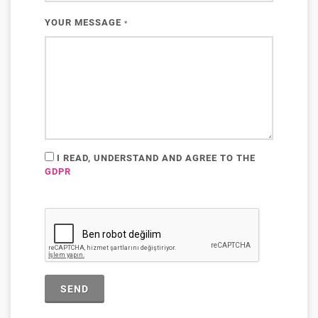
YOUR MESSAGE
*
I READ, UNDERSTAND AND AGREE TO THE
GDPR
SEND