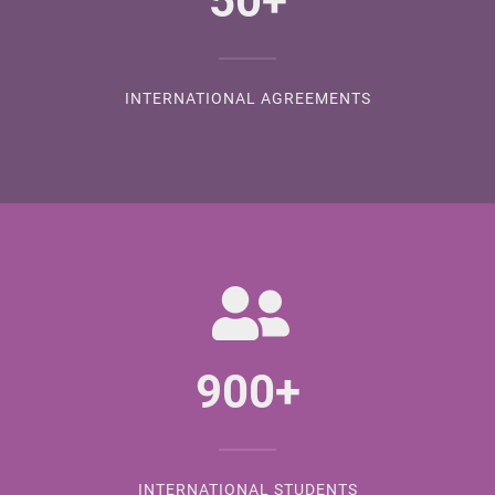
50
+
INTERNATIONAL AGREEMENTS
900
+
INTERNATIONAL STUDENTS