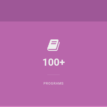
100
+
PROGRAMS