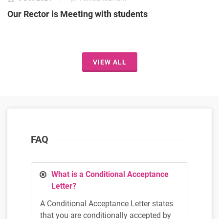
Our Rector is Meeting with students
VIEW ALL
FAQ
What is a Conditional Acceptance
Letter?
A Conditional Acceptance Letter states
that you are conditionally accepted by