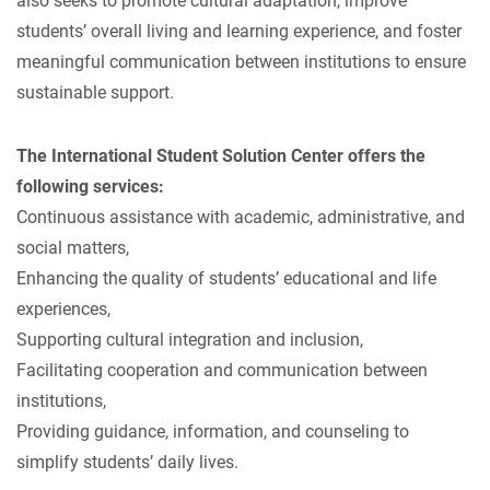
also seeks to promote cultural adaptation, improve
students’ overall living and learning experience, and foster
meaningful communication between institutions to ensure
sustainable support.
The International Student Solution Center offers the
following services:
Continuous assistance with academic, administrative, and
social matters,
Enhancing the quality of students’ educational and life
experiences,
Supporting cultural integration and inclusion,
Facilitating cooperation and communication between
institutions,
Providing guidance, information, and counseling to
simplify students’ daily lives.