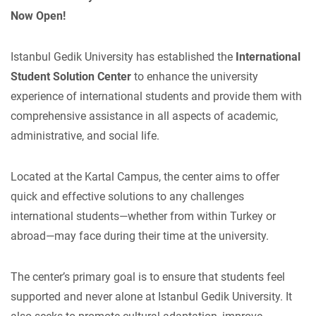
Now Open!
Istanbul Gedik University has established the
International
Student Solution Center
to enhance the university
experience of international students and provide them with
comprehensive assistance in all aspects of academic,
administrative, and social life.
Located at the Kartal Campus, the center aims to offer
quick and effective solutions to any challenges
international students—whether from within Turkey or
abroad—may face during their time at the university.
The center’s primary goal is to ensure that students feel
supported and never alone at Istanbul Gedik University. It