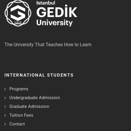
The University That Teaches How to Learn
INTERNATIONAL STUDENTS
Programs
Undergraduate Admission
Graduate Admission
Tuition Fees
Contact