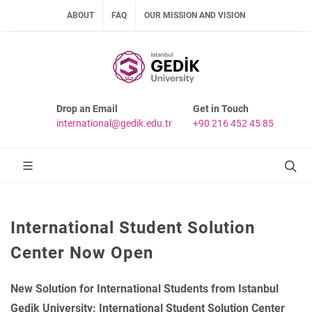
ABOUT
FAQ
OUR MISSION AND VISION
Drop an Email
Get in Touch
international@gedik.edu.tr
+90 216 452 45 85
International Student Solution
Center Now Open
New Solution for International Students from Istanbul
Gedik University: International Student Solution Center