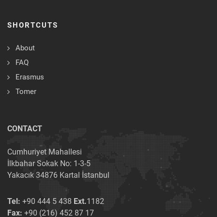
SHORTCUTS
About
FAQ
Erasmus
Tomer
CONTACT
Cumhuriyet Mahallesi
İlkbahar Sokak No: 1-3-5
Yakacık 34876 Kartal İstanbul
Tel:
+90 444 5 438
Ext.
1182
Fax:
+90 (216) 452 87 17