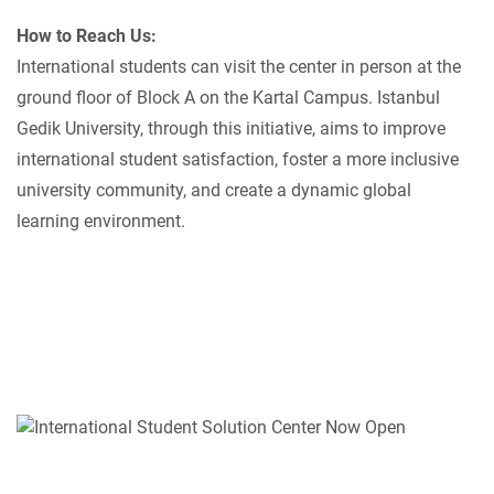
How to Reach Us:
International students can visit the center in person at the
ground floor of Block A on the Kartal Campus. Istanbul
Gedik University, through this initiative, aims to improve
international student satisfaction, foster a more inclusive
university community, and create a dynamic global
learning environment.