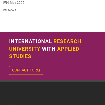
9 May 2025
News
INTERNATIONAL
RESEARCH
UNIVERSITY
WITH
APPLIED
STUDIES
CONTACT FORM