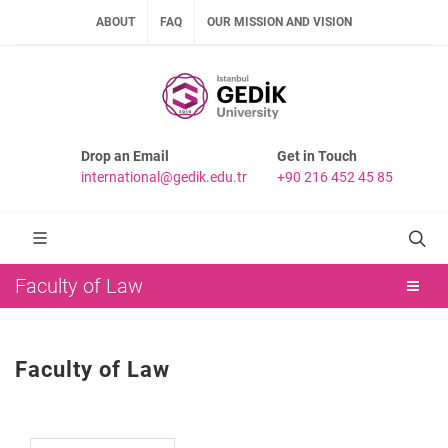
ABOUT
FAQ
OUR MISSION AND VISION
Drop an Email
Get in Touch
international@gedik.edu.tr
+90 216 452 45 85
Faculty of Law
Faculty of Law