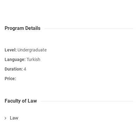
Program Details
Level:
Undergraduate
Language:
Turkish
Duration:
4
Price:
Faculty of Law
Law