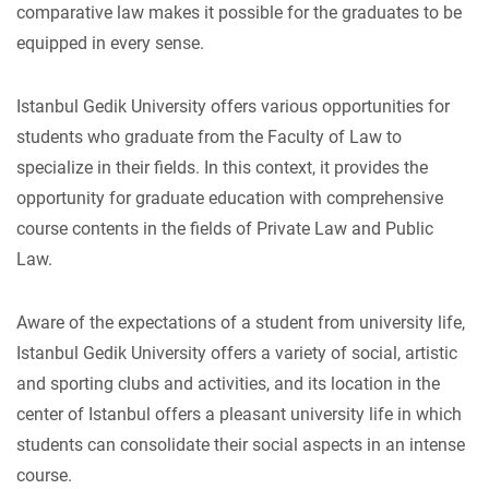
comparative law makes it possible for the graduates to be
equipped in every sense.
Istanbul Gedik University offers various opportunities for
students who graduate from the Faculty of Law to
specialize in their fields. In this context, it provides the
opportunity for graduate education with comprehensive
course contents in the fields of Private Law and Public
Law.
Aware of the expectations of a student from university life,
Istanbul Gedik University offers a variety of social, artistic
and sporting clubs and activities, and its location in the
center of Istanbul offers a pleasant university life in which
students can consolidate their social aspects in an intense
course.