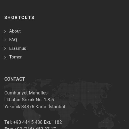
SHORTCUTS
About
FAQ
Erasmus
Tomer
CONTACT
Cumhuriyet Mahallesi
İlkbahar Sokak No: 1-3-5
Yakacık 34876 Kartal İstanbul
Tel:
+90 444 5 438
Ext.
1182