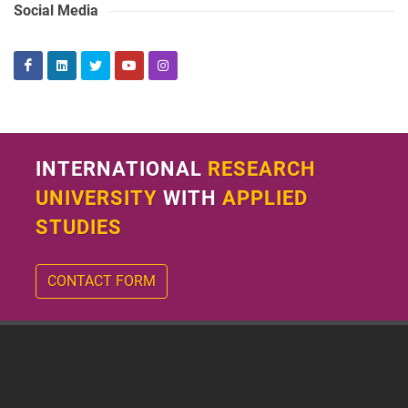
Social Media
INTERNATIONAL
RESEARCH
UNIVERSITY
WITH
APPLIED
STUDIES
CONTACT FORM