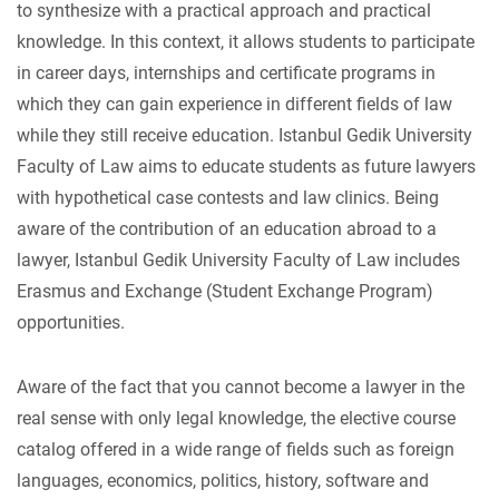
to synthesize with a practical approach and practical
knowledge. In this context, it allows students to participate
in career days, internships and certificate programs in
which they can gain experience in different fields of law
while they still receive education. Istanbul Gedik University
Faculty of Law aims to educate students as future lawyers
with hypothetical case contests and law clinics. Being
aware of the contribution of an education abroad to a
lawyer, Istanbul Gedik University Faculty of Law includes
Erasmus and Exchange (Student Exchange Program)
opportunities.
Aware of the fact that you cannot become a lawyer in the
real sense with only legal knowledge, the elective course
catalog offered in a wide range of fields such as foreign
languages, economics, politics, history, software and