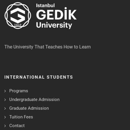
The University That Teaches How to Learn
INTERNATIONAL STUDENTS
Programs
Undergraduate Admission
Graduate Admission
Tuition Fees
Contact