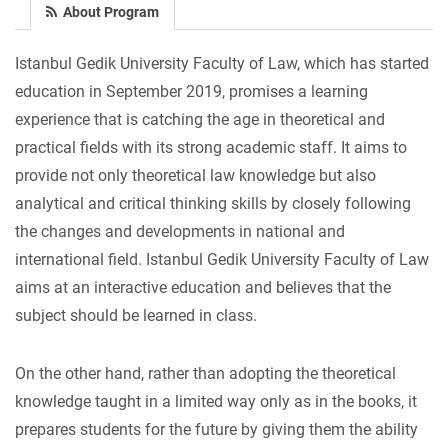
About Program
Istanbul Gedik University Faculty of Law, which has started
education in September 2019, promises a learning
experience that is catching the age in theoretical and
practical fields with its strong academic staff. It aims to
provide not only theoretical law knowledge but also
analytical and critical thinking skills by closely following
the changes and developments in national and
international field. Istanbul Gedik University Faculty of Law
aims at an interactive education and believes that the
subject should be learned in class.
On the other hand, rather than adopting the theoretical
knowledge taught in a limited way only as in the books, it
prepares students for the future by giving them the ability