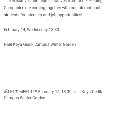
The executives and representatives from Gedik Holding
Companies are coming together with our international
students for intership and job opportunities!
February 14, Wednesday 13:30
Halil Kaya Gedik Campus Winter Garden