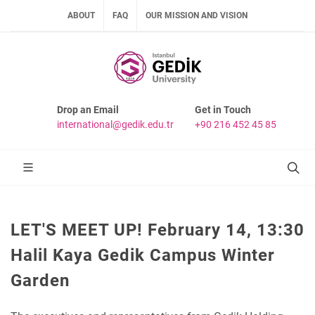
ABOUT
FAQ
OUR MISSION AND VISION
Drop an Email
Get in Touch
international@gedik.edu.tr
+90 216 452 45 85
LET'S MEET UP! February 14, 13:30
Halil Kaya Gedik Campus Winter
Garden