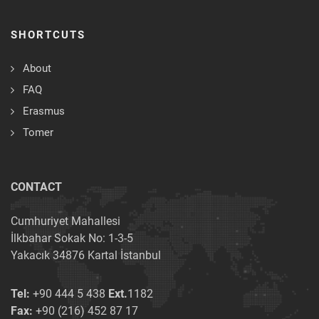
SHORTCUTS
About
FAQ
Erasmus
Tomer
CONTACT
Cumhuriyet Mahallesi
İlkbahar Sokak No: 1-3-5
Yakacık 34876 Kartal İstanbul
Tel:
+90 444 5 438
Ext.
1182
Fax:
+90 (216) 452 87 17