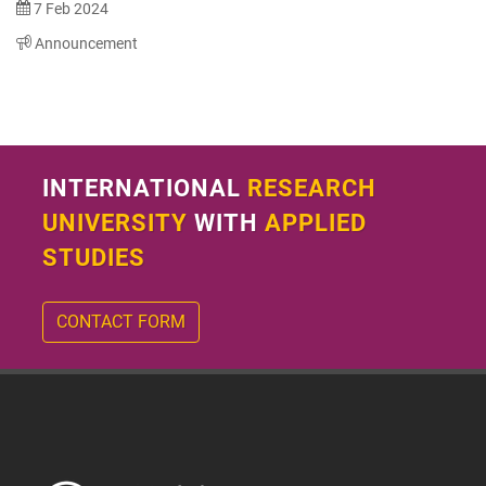
7 Feb 2024
Announcement
INTERNATIONAL
RESEARCH
UNIVERSITY
WITH
APPLIED
STUDIES
CONTACT FORM