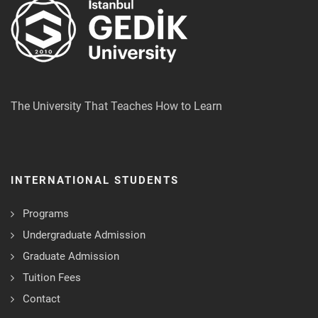
The University That Teaches How to Learn
INTERNATIONAL STUDENTS
Programs
Undergraduate Admission
Graduate Admission
Tuition Fees
Contact